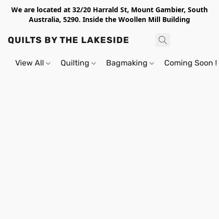
We are located at 32/20 Harrald St, Mount Gambier, South
Australia, 5290. Inside the Woollen Mill Building
QUILTS BY THE LAKESIDE
View All
Quilting
Bagmaking
Coming Soon !