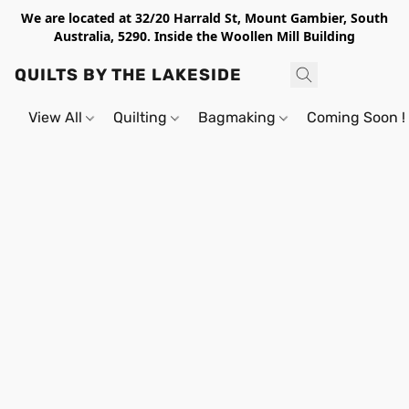
We are located at 32/20 Harrald St, Mount Gambier, South
Australia, 5290. Inside the Woollen Mill Building
QUILTS BY THE LAKESIDE
View All
Quilting
Bagmaking
Coming Soon !