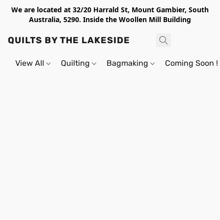
We are located at 32/20 Harrald St, Mount Gambier, South
Australia, 5290. Inside the Woollen Mill Building
QUILTS BY THE LAKESIDE
View All
Quilting
Bagmaking
Coming Soon !