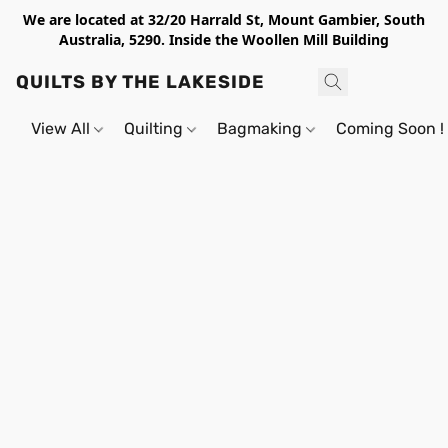
We are located at 32/20 Harrald St, Mount Gambier, South
Australia, 5290. Inside the Woollen Mill Building
QUILTS BY THE LAKESIDE
View All
Quilting
Bagmaking
Coming Soon !