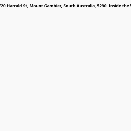
/20 Harrald St, Mount Gambier, South Australia, 5290. Inside the 