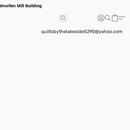
Woollen Mill Building
quiltsbythelakeside5290@yahoo.com