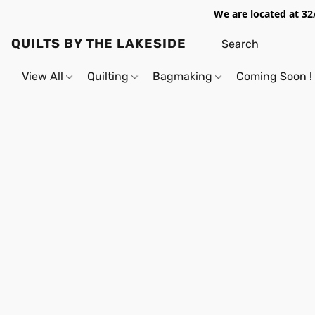
We are located at 32
QUILTS BY THE LAKESIDE
View All
Quilting
Bagmaking
Coming Soon !