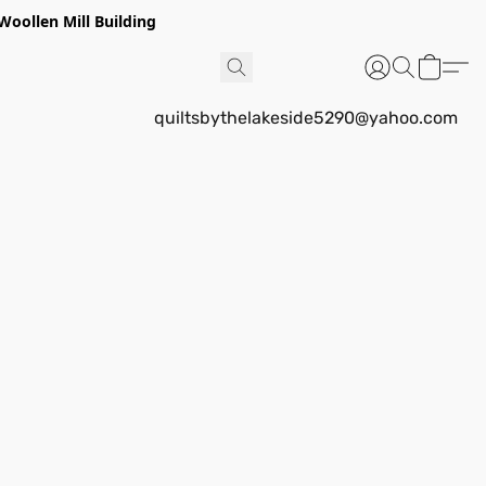
Woollen Mill Building
quiltsbythelakeside5290@yahoo.com