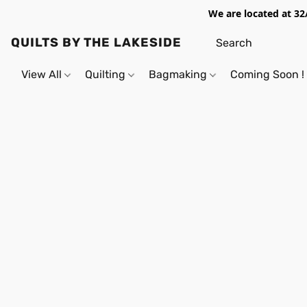
We are located at 32
QUILTS BY THE LAKESIDE
View All
Quilting
Bagmaking
Coming Soon !