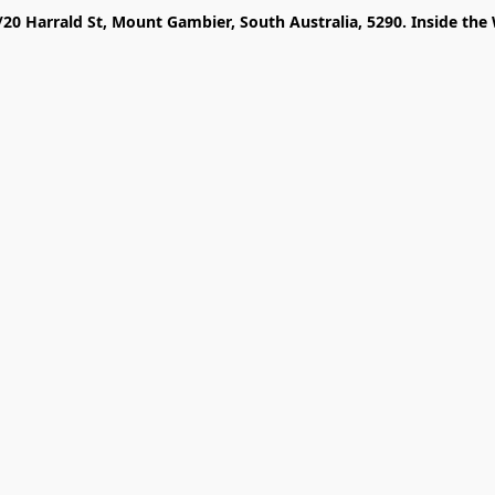
/20 Harrald St, Mount Gambier, South Australia, 5290. Inside the 