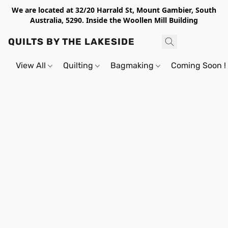
We are located at 32/20 Harrald St, Mount Gambier, South
Australia, 5290. Inside the Woollen Mill Building
QUILTS BY THE LAKESIDE
View All
Quilting
Bagmaking
Coming Soon !