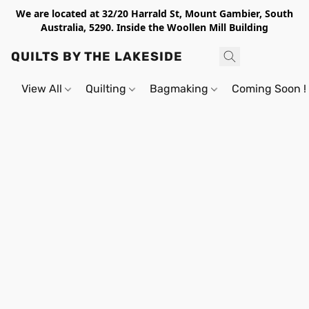
We are located at 32/20 Harrald St, Mount Gambier, South
Australia, 5290. Inside the Woollen Mill Building
QUILTS BY THE LAKESIDE
View All
Quilting
Bagmaking
Coming Soon !