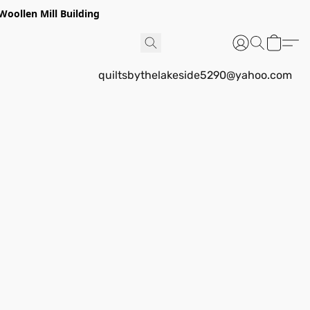
Woollen Mill Building
quiltsbythelakeside5290@yahoo.com