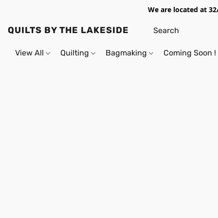
We are located at 32
QUILTS BY THE LAKESIDE
View All
Quilting
Bagmaking
Coming Soon !