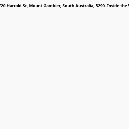
/20 Harrald St, Mount Gambier, South Australia, 5290. Inside the 