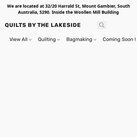
We are located at 32/20 Harrald St, Mount Gambier, South
Australia, 5290. Inside the Woollen Mill Building
QUILTS BY THE LAKESIDE
View All
Quilting
Bagmaking
Coming Soon !