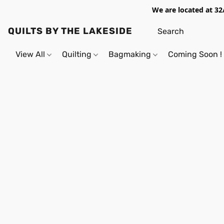
We are located at 32
QUILTS BY THE LAKESIDE
View All
Quilting
Bagmaking
Coming Soon !