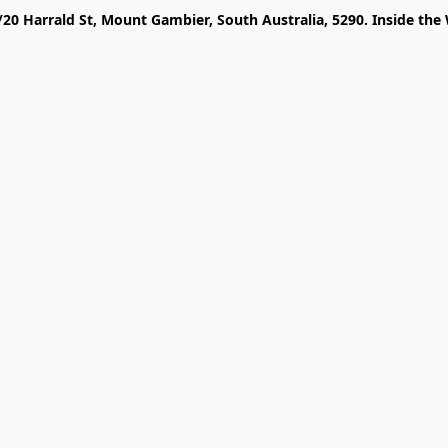
/20 Harrald St, Mount Gambier, South Australia, 5290. Inside the 