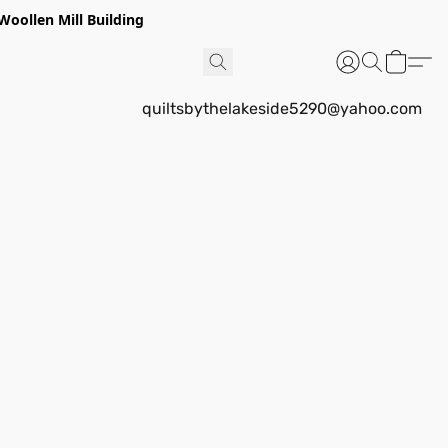
Woollen Mill Building
quiltsbythelakeside5290@yahoo.com