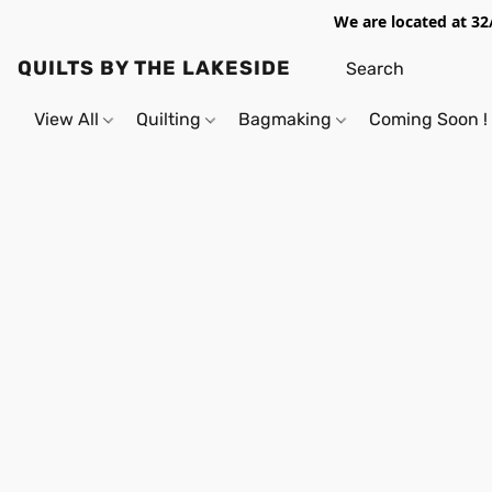
We are located at 32
QUILTS BY THE LAKESIDE
View All
Quilting
Bagmaking
Coming Soon !