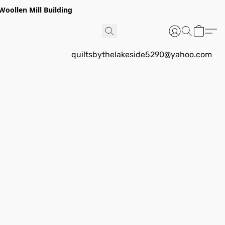
Woollen Mill Building
quiltsbythelakeside5290@yahoo.com