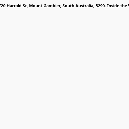
/20 Harrald St, Mount Gambier, South Australia, 5290. Inside the 