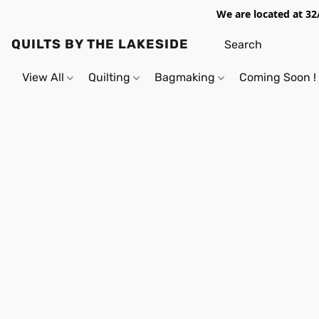
We are located at 32
QUILTS BY THE LAKESIDE
View All
Quilting
Bagmaking
Coming Soon !