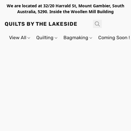
We are located at 32/20 Harrald St, Mount Gambier, South
Australia, 5290. Inside the Woollen Mill Building
QUILTS BY THE LAKESIDE
View All
Quilting
Bagmaking
Coming Soon !