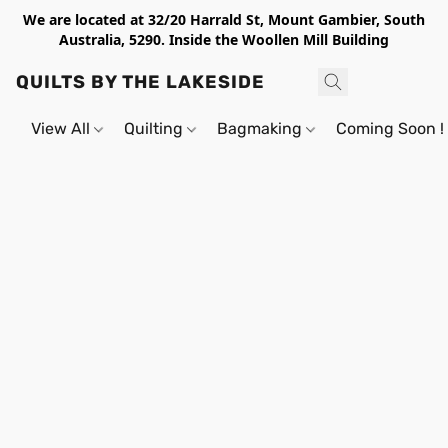
We are located at 32/20 Harrald St, Mount Gambier, South
Australia, 5290. Inside the Woollen Mill Building
QUILTS BY THE LAKESIDE
View All
Quilting
Bagmaking
Coming Soon !