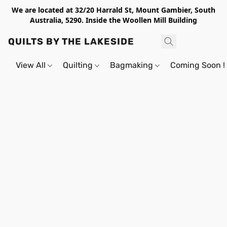
We are located at 32/20 Harrald St, Mount Gambier, South
Australia, 5290. Inside the Woollen Mill Building
QUILTS BY THE LAKESIDE
View All
Quilting
Bagmaking
Coming Soon !