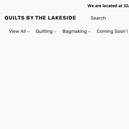
We are located at 32
QUILTS BY THE LAKESIDE
View All
Quilting
Bagmaking
Coming Soon !