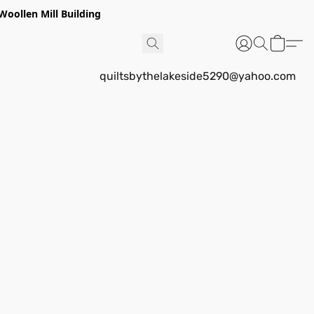
Woollen Mill Building
quiltsbythelakeside5290@yahoo.com