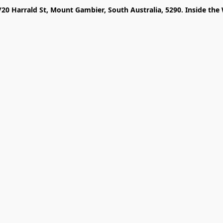
/20 Harrald St, Mount Gambier, South Australia, 5290. Inside the 