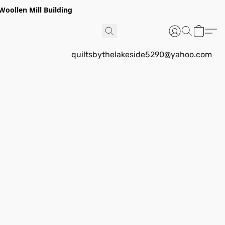
Woollen Mill Building
quiltsbythelakeside5290@yahoo.com