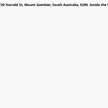
/20 Harrald St, Mount Gambier, South Australia, 5290. Inside the 