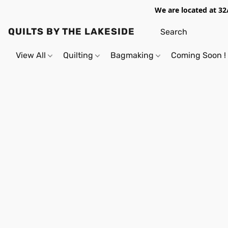
We are located at 32
QUILTS BY THE LAKESIDE
View All
Quilting
Bagmaking
Coming Soon !