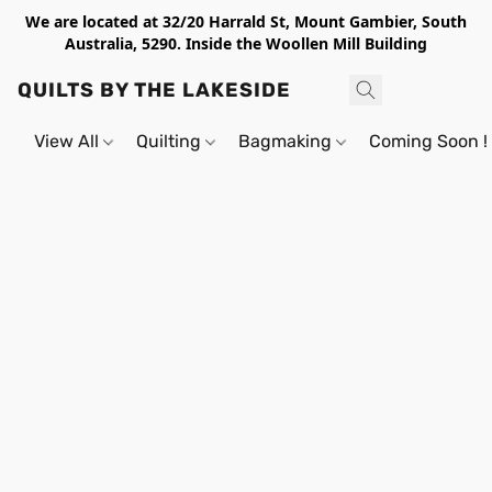
We are located at 32/20 Harrald St, Mount Gambier, South
Australia, 5290. Inside the Woollen Mill Building
QUILTS BY THE LAKESIDE
View All
Quilting
Bagmaking
Coming Soon !