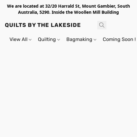
We are located at 32/20 Harrald St, Mount Gambier, South
Australia, 5290. Inside the Woollen Mill Building
QUILTS BY THE LAKESIDE
View All
Quilting
Bagmaking
Coming Soon !