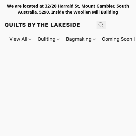
We are located at 32/20 Harrald St, Mount Gambier, South
Australia, 5290. Inside the Woollen Mill Building
QUILTS BY THE LAKESIDE
View All
Quilting
Bagmaking
Coming Soon !