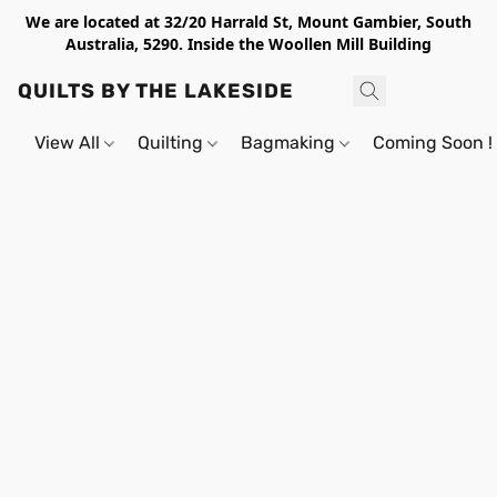
We are located at 32/20 Harrald St, Mount Gambier, South
Australia, 5290. Inside the Woollen Mill Building
QUILTS BY THE LAKESIDE
View All
Quilting
Bagmaking
Coming Soon !