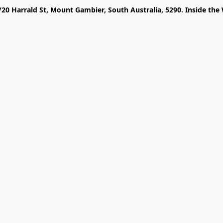
/20 Harrald St, Mount Gambier, South Australia, 5290. Inside the 