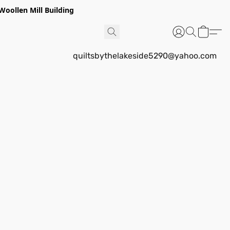
Woollen Mill Building
quiltsbythelakeside5290@yahoo.com