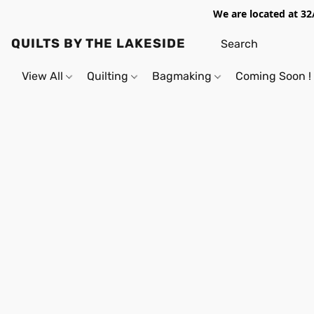
We are located at 32
QUILTS BY THE LAKESIDE
View All
Quilting
Bagmaking
Coming Soon !