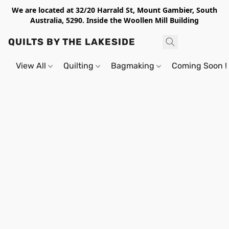
We are located at 32/20 Harrald St, Mount Gambier, South
Australia, 5290. Inside the Woollen Mill Building
QUILTS BY THE LAKESIDE
View All
Quilting
Bagmaking
Coming Soon !