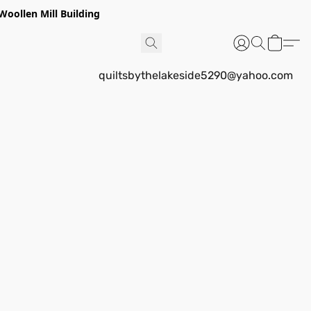
Woollen Mill Building
quiltsbythelakeside5290@yahoo.com