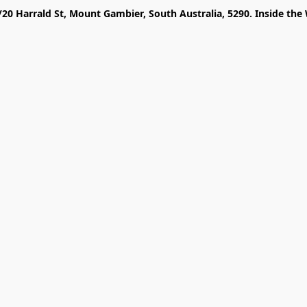
/20 Harrald St, Mount Gambier, South Australia, 5290. Inside the 