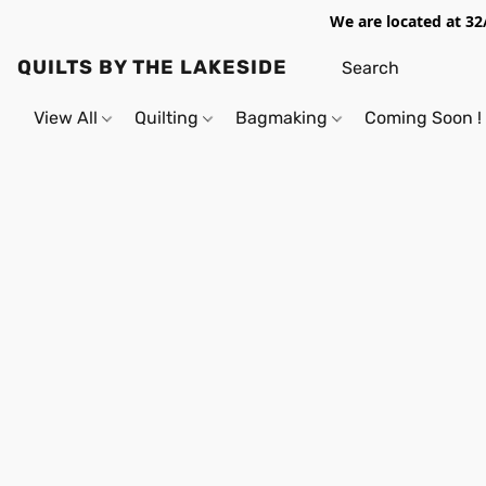
We are located at 32
QUILTS BY THE LAKESIDE
View All
Quilting
Bagmaking
Coming Soon !