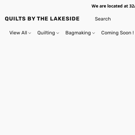
We are located at 32
QUILTS BY THE LAKESIDE
View All
Quilting
Bagmaking
Coming Soon !