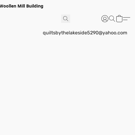
Woollen Mill Building
quiltsbythelakeside5290@yahoo.com