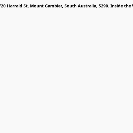
/20 Harrald St, Mount Gambier, South Australia, 5290. Inside the 