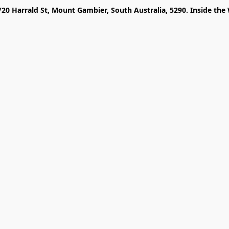
/20 Harrald St, Mount Gambier, South Australia, 5290. Inside the 