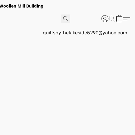
Woollen Mill Building
quiltsbythelakeside5290@yahoo.com