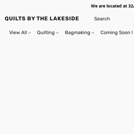
We are located at 32
QUILTS BY THE LAKESIDE
View All
Quilting
Bagmaking
Coming Soon !