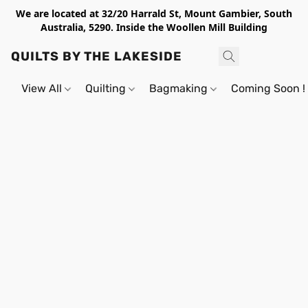
We are located at 32/20 Harrald St, Mount Gambier, South
Australia, 5290. Inside the Woollen Mill Building
QUILTS BY THE LAKESIDE
View All
Quilting
Bagmaking
Coming Soon !