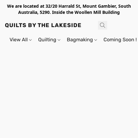
We are located at 32/20 Harrald St, Mount Gambier, South
Australia, 5290. Inside the Woollen Mill Building
QUILTS BY THE LAKESIDE
View All
Quilting
Bagmaking
Coming Soon !