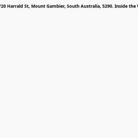
/20 Harrald St, Mount Gambier, South Australia, 5290. Inside the 