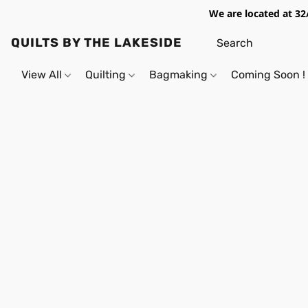
We are located at 32
QUILTS BY THE LAKESIDE
View All
Quilting
Bagmaking
Coming Soon !