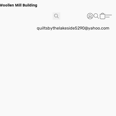
Woollen Mill Building
quiltsbythelakeside5290@yahoo.com