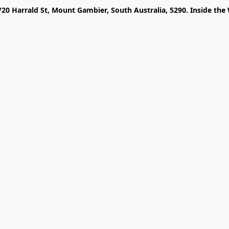
/20 Harrald St, Mount Gambier, South Australia, 5290. Inside the 