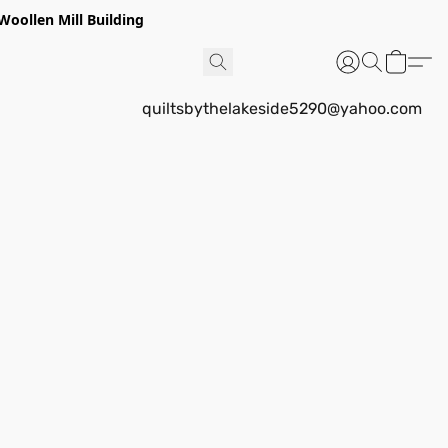
Woollen Mill Building
quiltsbythelakeside5290@yahoo.com