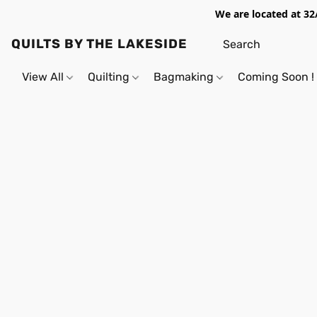
We are located at 32
QUILTS BY THE LAKESIDE
View All
Quilting
Bagmaking
Coming Soon !