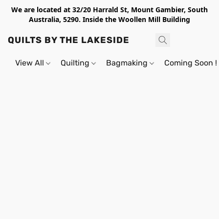
We are located at 32/20 Harrald St, Mount Gambier, South
Australia, 5290. Inside the Woollen Mill Building
QUILTS BY THE LAKESIDE
View All
Quilting
Bagmaking
Coming Soon !