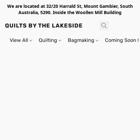
We are located at 32/20 Harrald St, Mount Gambier, South
Australia, 5290. Inside the Woollen Mill Building
QUILTS BY THE LAKESIDE
View All
Quilting
Bagmaking
Coming Soon !