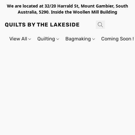
We are located at 32/20 Harrald St, Mount Gambier, South
Australia, 5290. Inside the Woollen Mill Building
QUILTS BY THE LAKESIDE
View All
Quilting
Bagmaking
Coming Soon !