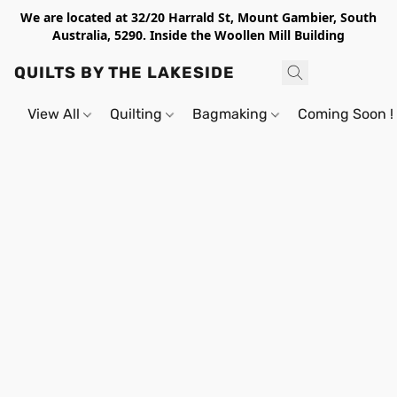
We are located at 32/20 Harrald St, Mount Gambier, South
Australia, 5290. Inside the Woollen Mill Building
QUILTS BY THE LAKESIDE
View All
Quilting
Bagmaking
Coming Soon !