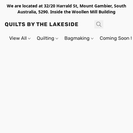
We are located at 32/20 Harrald St, Mount Gambier, South
Australia, 5290. Inside the Woollen Mill Building
QUILTS BY THE LAKESIDE
View All
Quilting
Bagmaking
Coming Soon !