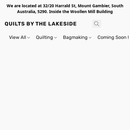
We are located at 32/20 Harrald St, Mount Gambier, South
Australia, 5290. Inside the Woollen Mill Building
QUILTS BY THE LAKESIDE
View All
Quilting
Bagmaking
Coming Soon !