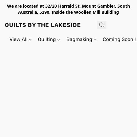
We are located at 32/20 Harrald St, Mount Gambier, South
Australia, 5290. Inside the Woollen Mill Building
QUILTS BY THE LAKESIDE
View All
Quilting
Bagmaking
Coming Soon !