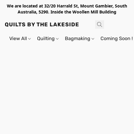
We are located at 32/20 Harrald St, Mount Gambier, South
Australia, 5290. Inside the Woollen Mill Building
QUILTS BY THE LAKESIDE
View All
Quilting
Bagmaking
Coming Soon !